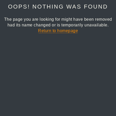
OOPS! NOTHING WAS FOUND
The page you are looking for might have been removed
had its name changed or is temporarily unavailable.
Return to homepage